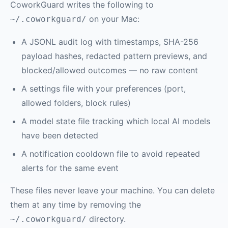
CoworkGuard writes the following to
on your Mac:
~/.coworkguard/
A JSONL audit log with timestamps, SHA-256
payload hashes, redacted pattern previews, and
blocked/allowed outcomes — no raw content
A settings file with your preferences (port,
allowed folders, block rules)
A model state file tracking which local AI models
have been detected
A notification cooldown file to avoid repeated
alerts for the same event
These files never leave your machine. You can delete
them at any time by removing the
directory.
~/.coworkguard/