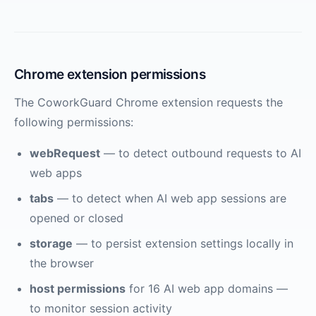
Chrome extension permissions
The CoworkGuard Chrome extension requests the
following permissions:
webRequest
— to detect outbound requests to AI
web apps
tabs
— to detect when AI web app sessions are
opened or closed
storage
— to persist extension settings locally in
the browser
host permissions
for 16 AI web app domains —
to monitor session activity