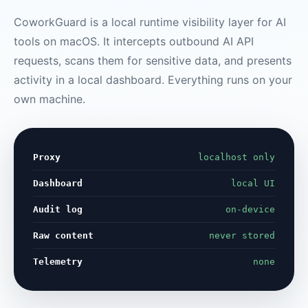
CoworkGuard is a local runtime visibility layer for AI
tools on macOS. It intercepts outbound AI API
requests, scans them for sensitive data, and presents
activity in a local dashboard. Everything runs on your
own machine.
Proxy
localhost only
Dashboard
local UI
Audit log
on-device
Raw content
never stored
Telemetry
none