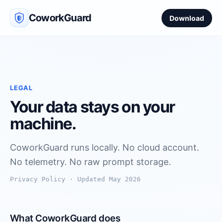
CoworkGuard
Download
LEGAL
Your data stays on your
machine.
CoworkGuard runs locally. No cloud account.
No telemetry. No raw prompt storage.
Privacy Policy · Updated May 2026
What CoworkGuard does