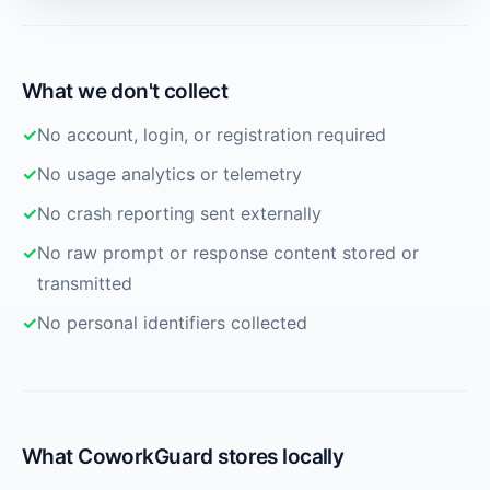
What we don't collect
No account, login, or registration required
No usage analytics or telemetry
No crash reporting sent externally
No raw prompt or response content stored or
transmitted
No personal identifiers collected
What CoworkGuard stores locally