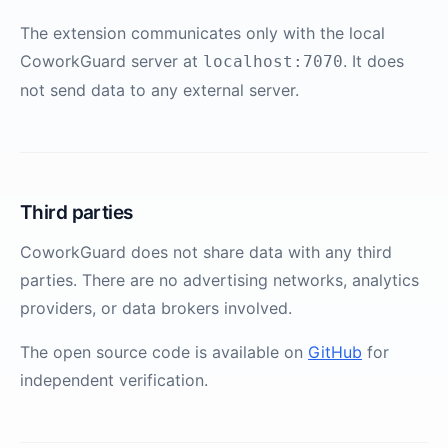
The extension communicates only with the local
CoworkGuard server at
. It does
localhost:7070
not send data to any external server.
Third parties
CoworkGuard does not share data with any third
parties. There are no advertising networks, analytics
providers, or data brokers involved.
The open source code is available on
GitHub
for
independent verification.